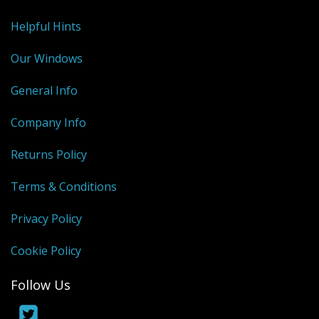
Helpful Hints
Our Windows
General Info
Company Info
Returns Policy
Terms & Conditions
Privacy Policy
Cookie Policy
Follow Us