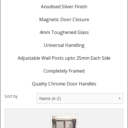
Anodised Silver Finish
Magnetic Door Closure
4mm Toughened Glass
Universal Handling
Adjustable Wall Posts upto 25mm Each Side
Completely Framed
Quality Chrome Door Handles
Sort by