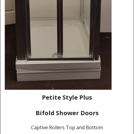
Shower Trays
Shower Walls
Sale Items
Petite Style Plus
Bifold Shower Doors
Captive Rollers Top and Bottom