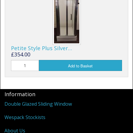
Petite Style Plus Silver…
£354.00
Add to Basket
Information
Double Glazed Sliding Window
Wespack Stockists
About Us