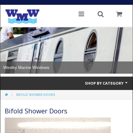
Wesley Marine Windows
SHOP BY CATEGORY
BIFOLD SHOWER DOORS
Single Glazed
Bifold Shower Doors
Double Glazed
Double Glazed Thermal Break