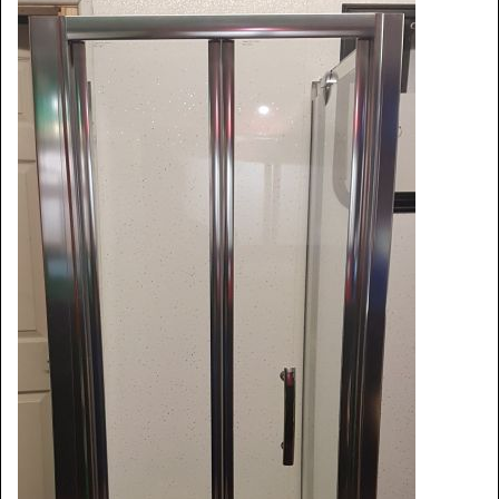
Window Spare parts
Glass
Window & Porthole Liners
Deck Hatches
Fly Screen
Fixing Kit
Bifold Shower Doors
Pivot Shower Doors
Shower Side Panel
Quadrant Door