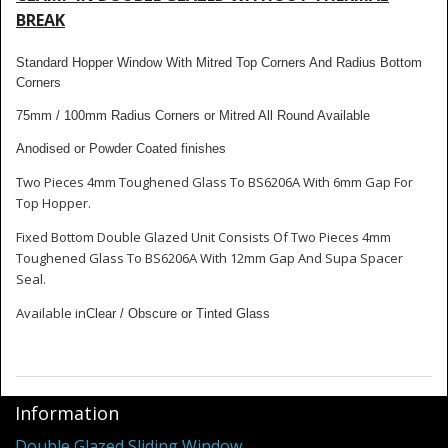
Shower Trays
BREAK
Shower Walls
Standard Hopper Window With Mitred Top Corners And Radius Bottom
Corners
Sale Items
75mm / 100mm Radius Corners or Mitred All Round Available
Anodised or Powder Coated finishes
Two Pieces 4mm Toughened Glass To BS6206A With 6mm Gap For
Top Hopper.
Fixed Bottom Double Glazed Unit Consists Of Two Pieces 4mm
Toughened Glass To BS6206A With 12mm Gap And Supa Spacer
Seal.
Available in
Clear / Obscure or Tinted Glass
Information
Double Glazed Sliding Window