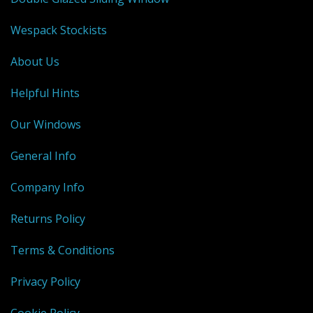
Wespack Stockists
About Us
Helpful Hints
Our Windows
General Info
Company Info
Returns Policy
Terms & Conditions
Privacy Policy
Cookie Policy