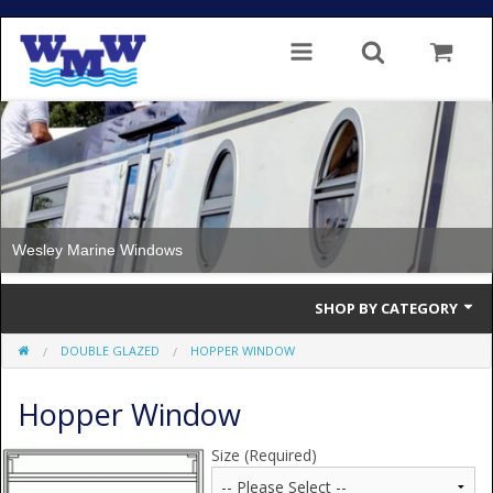
Wesley Marine Windows
SHOP BY CATEGORY
DOUBLE GLAZED
HOPPER WINDOW
Single Glazed
Hopper Window
Double Glazed
Double Glazed Thermal Break
Size (Required)