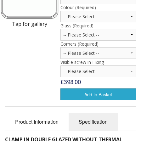
Window Spare parts
Colour (Required)
Glass
Tap for gallery
Glass (Required)
Window & Porthole Liners
Corners (Required)
Deck Hatches
Fly Screen
Visible screw in Fixing
Fixing Kit
£398.00
Bifold Shower Doors
Add to Basket
Pivot Shower Doors
Shower Side Panel
Product Information
Specification
Quadrant Door
CLAMP IN DOUBLE GLAZED WITHOUT THERMAL