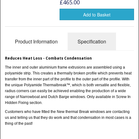
Shower Trays
£465.00
Shower Walls
Add to Basket
Sale Items
Product Information
Specification
Reduces Heat Loss - Combats Condensation
The inner and outer aluminium frame extrusions are assembled using a
polyamide strip. This creates a thermally broken profile which prevents heat
transfer from the inner part of the profile to the outer part of the profile. With
the unique Polyamide Thermalbreak™, which is both versatile and flexible,
radius corners can easily be achieved enabling the production of a wide
range of Narrowboat and Dutch Barge windows. Only available in Screw In
Hidden Fixing section.
Customers who have fitted the New thermal Break windows are contacting
us and telling us that they do work and that condensation in most cases is a
thing of the past!