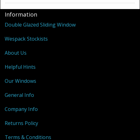
Information
Double Glazed Sliding Window
Wespack Stockists
About Us
Helpful Hints
Our Windows
General Info
Company Info
Returns Policy
Terms & Conditions