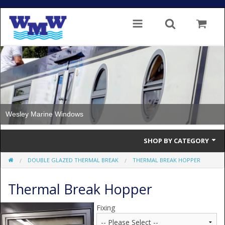
Wesley Marine Windows
SHOP BY CATEGORY
DOUBLE GLAZED THERMAL BREAK
THERMAL BREAK HOPPER
Single Glazed
Thermal Break Hopper
Double Glazed
Double Glazed Thermal Break
Fixing