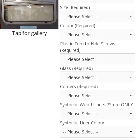
Window Spare parts
Size (Required)
Glass
Colour (Required)
Window & Porthole Liners
Tap for gallery
Plastic Trim to Hide Screws
Deck Hatches
(Required)
Fly Screen
Glass (Required)
Fixing Kit
Bifold Shower Doors
Corners (Required)
Pivot Shower Doors
Synthetic Wood Liners 75mm ONLY
Shower Side Panel
Synthetic Liner Colour
Quadrant Door