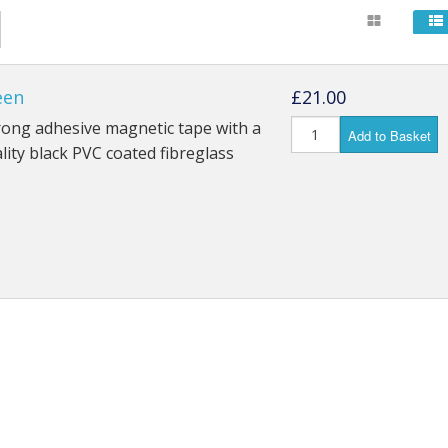
een
£21.00
rong adhesive magnetic tape with a
Add to Basket
lity black PVC coated fibreglass