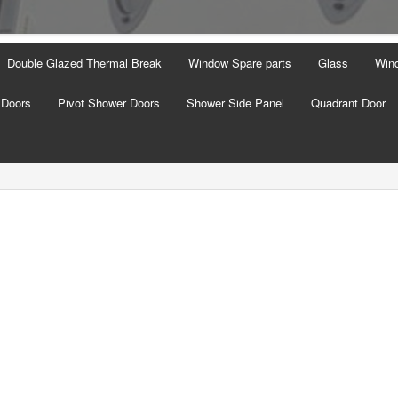
Double Glazed Thermal Break
Window Spare parts
Glass
Wind
 Doors
Pivot Shower Doors
Shower Side Panel
Quadrant Door