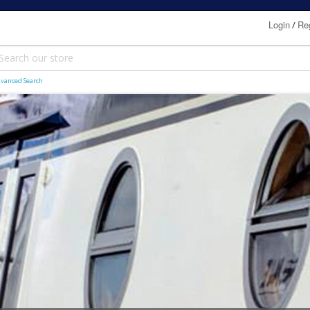
Login
Reg
/
vanced Search