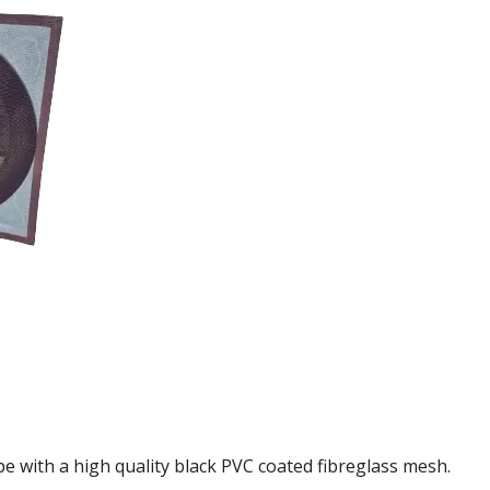
e with a high quality black PVC coated fibreglass mesh.