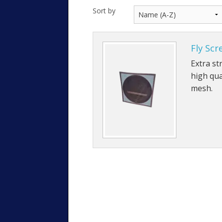
Sort by
Fly Scr
Extra st
high qua
mesh.