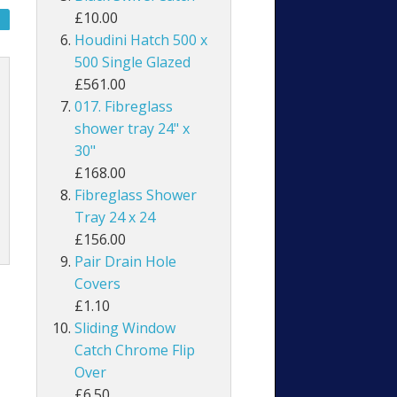
£10.00
Houdini Hatch 500 x
500 Single Glazed
£561.00
017. Fibreglass
shower tray 24" x
30"
£168.00
Fibreglass Shower
Tray 24 x 24
£156.00
Pair Drain Hole
Covers
£1.10
Sliding Window
Catch Chrome Flip
Over
£6.50