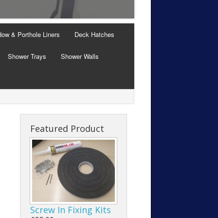
Windows with Thermal B
ow & Porthole Liners
Deck Hatches
Shower Trays
Shower Walls
Featured Product
Screw In Fixing Kits