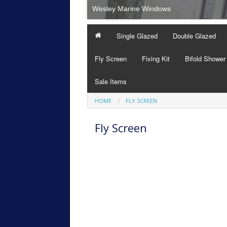
Wesley Marine Windows
Single Glazed
Double Glazed
Fly Screen
Fixing Kit
Bifold Shower
Sale Items
HOME
FLY SCREEN
Fly Screen