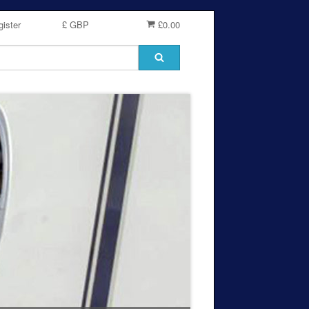
ister
£ GBP
£0.00