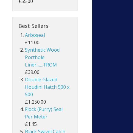
£55.00
Best Sellers
Arboseal
£11.00
Synthetic Wood
Porthole
Liner........FROM
£39.00
Double Glazed
Houdini Hatch 500 x
500
£1,250.00
Flock (Furry) Seal
Per Meter
£1.45
Black Swivel Catch