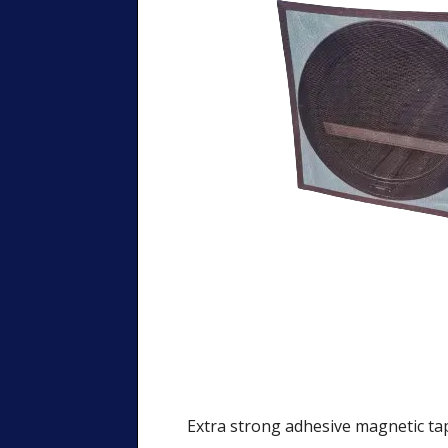
Extra strong adhesive magnetic tap