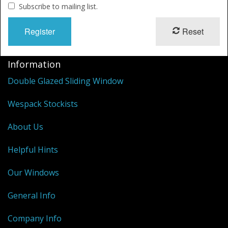
Shower Trays
Subscribe to mailing list.
Shower Walls
Reset
Sale Items
Information
Double Glazed Sliding Window
Wespack Stockists
About Us
Helpful Hints
Our Windows
General Info
Company Info