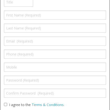
Window Spare parts
Glass
Window & Porthole Liners
Deck Hatches
Fly Screen
Fixing Kit
Bifold Shower Doors
Pivot Shower Doors
Shower Side Panel
Quadrant Door
I agree to the
Terms & Conditions
.