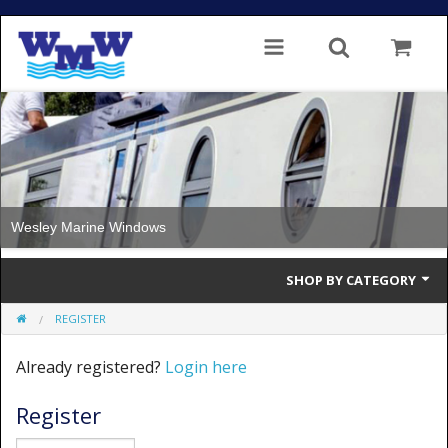
Wesley Marine Windows
SHOP BY CATEGORY
REGISTER
Single Glazed
Already registered?
Login here
Double Glazed
Register
Double Glazed Thermal Break