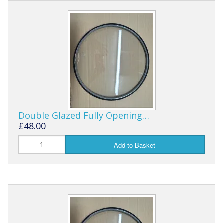
Window Spare parts
Glass
Window & Porthole Liners
Deck Hatches
Fly Screen
Fixing Kit
Double Glazed Fully Opening…
£48.00
Bifold Shower Doors
Add to Basket
Pivot Shower Doors
Shower Side Panel
Quadrant Door