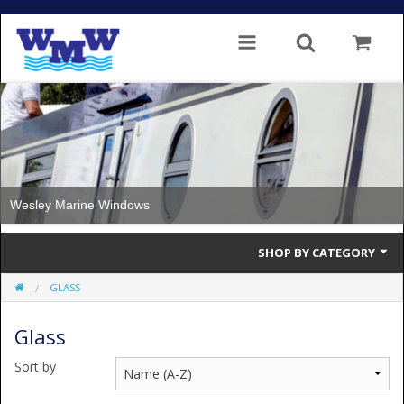
Wesley Marine Windows
SHOP BY CATEGORY
GLASS
Single Glazed
Glass
Double Glazed
Sort by
Double Glazed Thermal Break