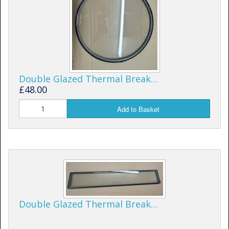
Shower Trays
Shower Walls
Sale Items
Double Glazed Thermal Break…
£48.00
Add to Basket
Double Glazed Thermal Break…