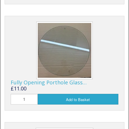
Fully Opening Porthole Glass…
£11.00
Add to Basket