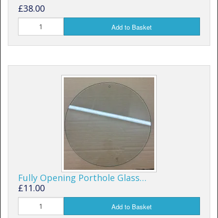
£38.00
Add to Basket
Fully Opening Porthole Glass…
£11.00
Add to Basket