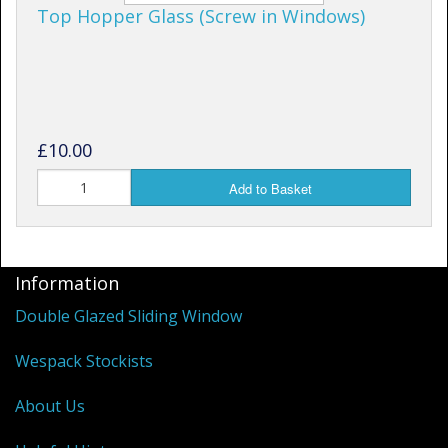
Top Hopper Glass (Screw in Windows)
£10.00
Add to Basket
Information
Double Glazed Sliding Window
Wespack Stockists
About Us