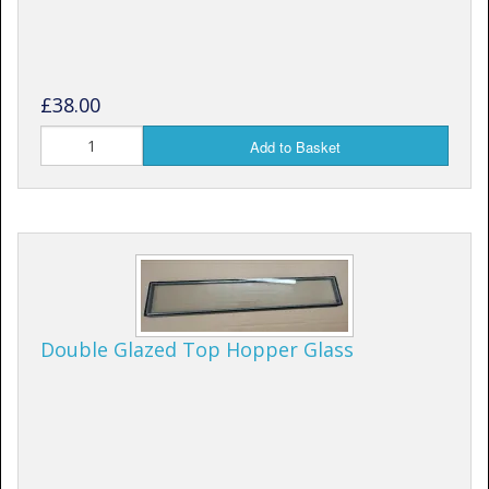
£38.00
Add to Basket
Double Glazed Top Hopper Glass