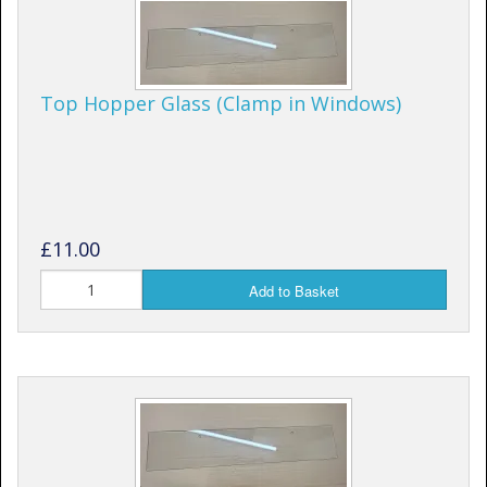
Top Hopper Glass (Clamp in Windows)
£11.00
Add to Basket