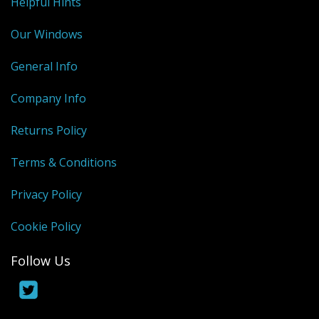
Helpful Hints
Our Windows
General Info
Company Info
Returns Policy
Terms & Conditions
Privacy Policy
Cookie Policy
Follow Us