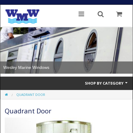
Wesley Marine Windows
SHOP BY CATEGORY
QUADRANT DOOR
Single Glazed
Quadrant Door
Double Glazed
Double Glazed Thermal Break