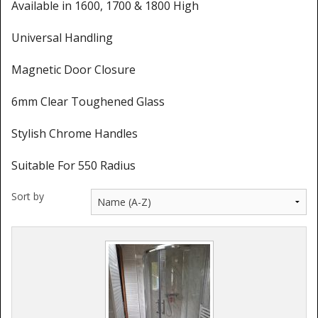
Shower Trays
Available in 1600, 1700 & 1800 High
Shower Walls
Universal Handling
Sale Items
Magnetic Door Closure
6mm Clear Toughened Glass
Stylish Chrome Handles
Suitable For 550 Radius
Sort by