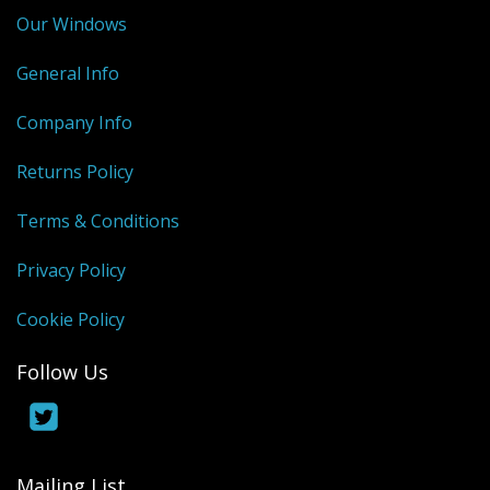
Our Windows
General Info
Company Info
Returns Policy
Terms & Conditions
Privacy Policy
Cookie Policy
Follow Us
Mailing List