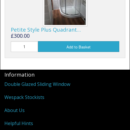
Petite Style Plus Quadrant…
£300.00
Add to Basket
Information
Double Glazed Sliding Window
Wespack Stockists
About Us
Helpful Hints