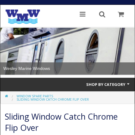
Wesley Marine Windows
SHOP BY CATEGORY
WINDOW SPARE PARTS
Single Glazed
SLIDING WINDOW CATCH CHROME FLIP OVER
Double Glazed
Sliding Window Catch Chrome
Double Glazed Thermal Break
Flip Over