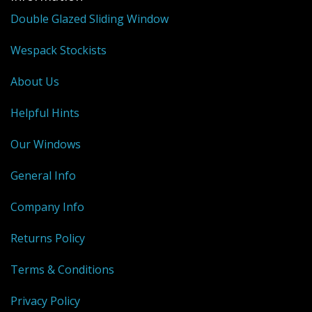
Shower Trays
Double Glazed Sliding Window
Shower Walls
Wespack Stockists
Sale Items
About Us
Helpful Hints
Our Windows
General Info
Company Info
Returns Policy
Terms & Conditions
Privacy Policy