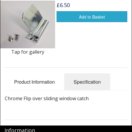
Window Spare parts
£6.50
Glass
Add to Basket
Window & Porthole Liners
Deck Hatches
Tap for gallery
Fly Screen
Fixing Kit
Bifold Shower Doors
Product Information
Specification
Pivot Shower Doors
Chrome Flip over sliding window catch
Shower Side Panel
Quadrant Door
Information