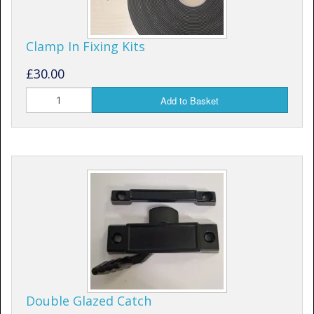
Clamp In Fixing Kits
£30.00
Add to Basket
Double Glazed Catch