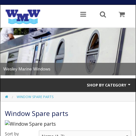
Wesley Marine Windows
SHOP BY CATEGORY
WINDOW SPARE PARTS
Single Glazed
Window Spare parts
Double Glazed
Double Glazed Thermal Break
Sort by