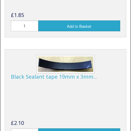
£1.85
Add to Basket
Black Sealant tape 19mm x 3mm…
£2.10