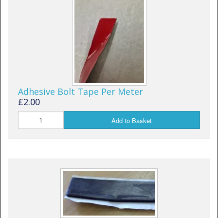
Shower Trays
Shower Walls
Sale Items
Adhesive Bolt Tape Per Meter
£2.00
Add to Basket