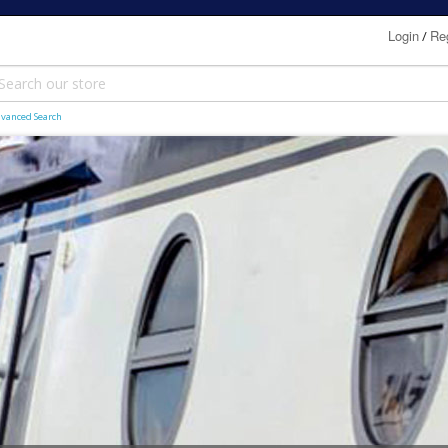
Login
Reg
/
vanced Search