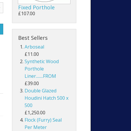
Fixed Porthole
£107.00
Best Sellers
Arboseal
£11.00
Synthetic Wood
Porthole
Liner........FROM
£39.00
Double Glazed
Houdini Hatch 500 x
500
£1,250.00
Flock (Furry) Seal
Per Meter