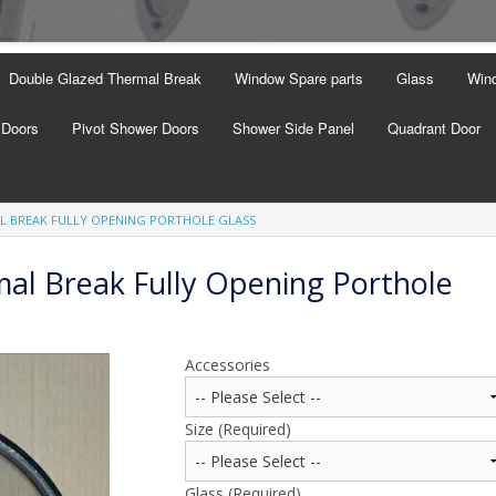
Double Glazed Thermal Break
Window Spare parts
Glass
Wind
 Doors
Pivot Shower Doors
Shower Side Panel
Quadrant Door
L BREAK FULLY OPENING PORTHOLE GLASS
al Break Fully Opening Porthole
Accessories
Size (Required)
Glass (Required)