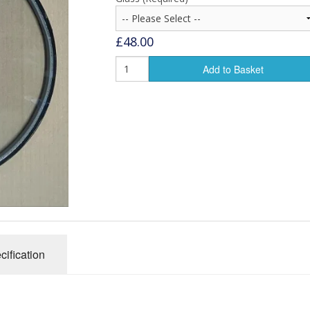
£48.00
Add to Basket
cification