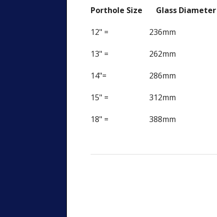
Porthole Size Glass Diamete
12" = 236mm
13" = 262mm
14"= 286mm
15" = 312mm
18" = 388mm