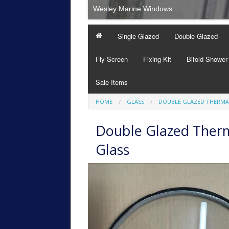
Wesley Marine Windows
Single Glazed
Double Glazed
Fly Screen
Fixing Kit
Bifold Shower
Sale Items
HOME
GLASS
DOUBLE GLAZED THERMA
Double Glazed Therm
Glass