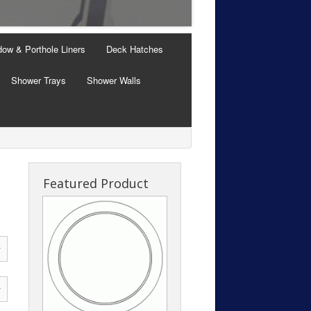
Windows with Thermal B
ow & Porthole Liners
Deck Hatches
Shower Trays
Shower Walls
Featured Product