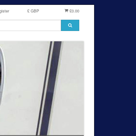
ister
£ GBP
£0.00