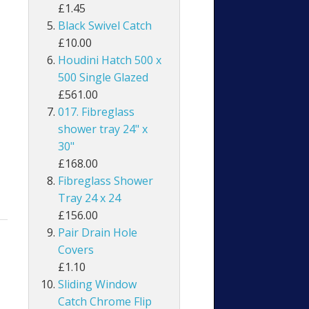
£1.45
Black Swivel Catch
£10.00
Houdini Hatch 500 x
500 Single Glazed
£561.00
017. Fibreglass
shower tray 24" x
30"
£168.00
Fibreglass Shower
Tray 24 x 24
£156.00
Pair Drain Hole
Covers
£1.10
Sliding Window
Catch Chrome Flip