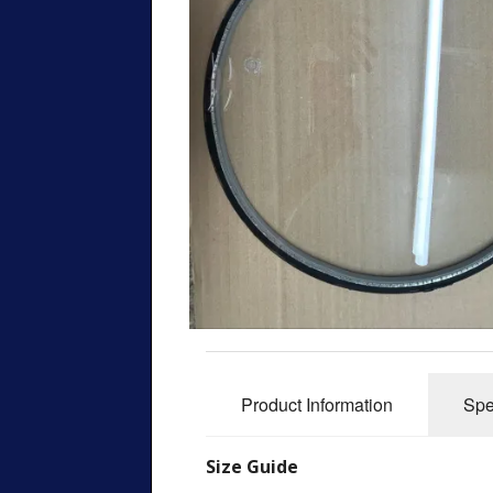
Product Information
Spe
Size Guide